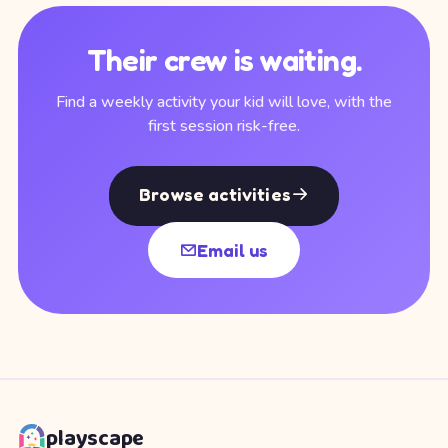
Their crew is waiting.
Find a weekly activity your kid will love, with the
first session risk-free.
Browse activities
Email us
playscape