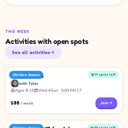
THIS WEEK
Activities with open spots
See all activities
Roblox Club
17
spot
s
left
Video Games
with
Tyler
Ages 8-15
Wed→Sun · 5:00 PM CT
$
35
Join
/
week
39
spot
s
left
Video Games