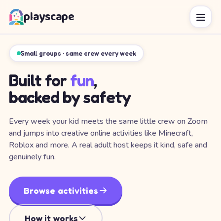
playscape
Small groups · same crew every week
Built for
fun
,
backed by safety
Every week your kid meets the same little crew on Zoom
and jumps into creative online activities like Minecraft,
Roblox and more. A real adult host keeps it kind, safe and
genuinely fun.
Browse activities
How it works