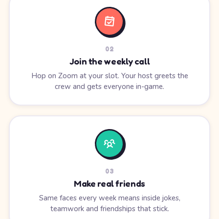
0
2
Join the weekly call
Hop on Zoom at your slot. Your host greets the
crew and gets everyone in-game.
0
3
Make real friends
Same faces every week means inside jokes,
teamwork and friendships that stick.