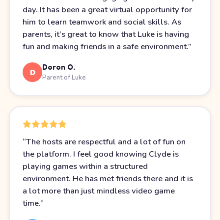
day. It has been a great virtual opportunity for
him to learn teamwork and social skills. As
parents, it’s great to know that Luke is having
fun and making friends in a safe environment.
”
Doron O.
D
Parent of Luke
“
The hosts are respectful and a lot of fun on
the platform. I feel good knowing Clyde is
playing games within a structured
environment. He has met friends there and it is
a lot more than just mindless video game
time.
”