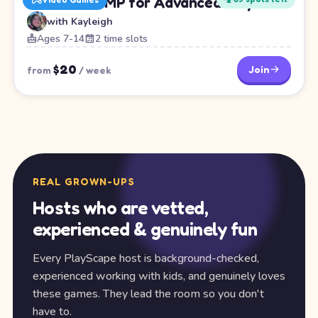
Minecraft SMP for Advanced Players
with
Kayleigh
Ages 7-14
2 time slots
$
20
Join
from
/
week
REAL GROWN-UPS
Hosts who are vetted,
experienced & genuinely fun
Every PlayScape host is background-checked,
experienced working with kids, and genuinely loves
these games. They lead the room so you don't
have to.