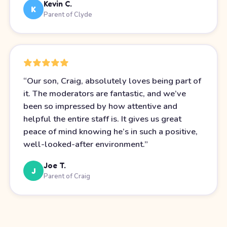
Kevin C.
K
Parent of Clyde
“
Our son, Craig, absolutely loves being part of
it. The moderators are fantastic, and we’ve
been so impressed by how attentive and
helpful the entire staff is. It gives us great
peace of mind knowing he’s in such a positive,
well-looked-after environment.
”
Joe T.
J
Parent of Craig