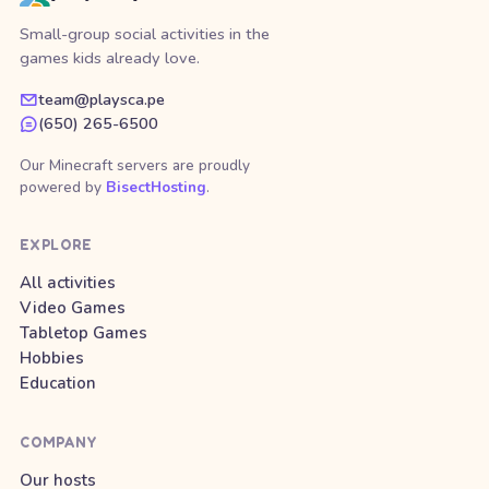
Small-group social activities in the
games kids already love.
team@playsca.pe
(650) 265-6500
Our Minecraft servers are proudly
powered by
BisectHosting
.
EXPLORE
All activities
Video Games
Tabletop Games
Hobbies
Education
COMPANY
Our hosts