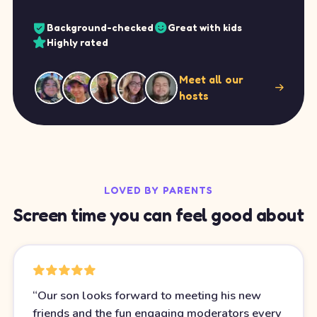
Background-checked
Great with kids
Highly rated
Meet all our
hosts
LOVED BY PARENTS
Screen time you can feel good about
“
Our son looks forward to meeting his new
friends and the fun engaging moderators every