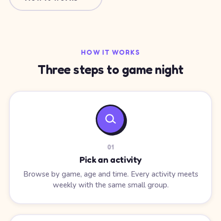
HOW IT WORKS
Three steps to game night
0
1
Pick an activity
Browse by game, age and time. Every activity meets
weekly with the same small group.